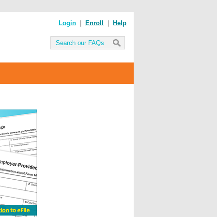
Login
|
Enroll
|
Help