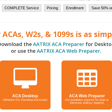
COMPLETE Service
Pricing
Enrollment
Save 50% on
r ACAs, W2s, & 1099s is as simpl
Download the
AATRIX ACA Preparer
for Deskto
or use the
AATRIX ACA Web Preparer
.
ACA Desktop
ACA Web Preparer
(Windows OS. Download and install.)
(No installation required! No State or
Electronic Delivery Support)