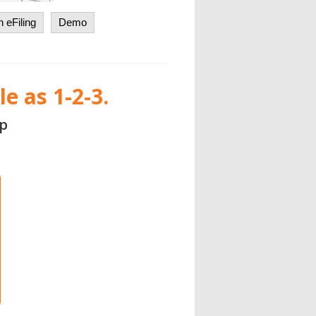
 eFiling
Demo
e as 1-2-3.
p
Login with your existing Aat
Fill Out
the ACA Spreadsheet Templates
1094/95 C
|
1094/95 B